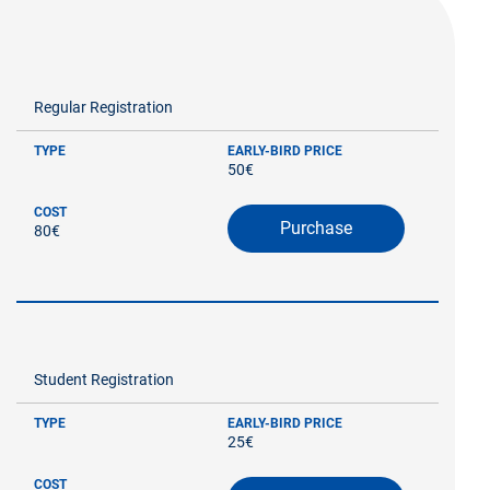
Regular Registration
TYPE
EARLY-BIRD PRICE
50€
COST
Purchase
80€
Student Registration
TYPE
EARLY-BIRD PRICE
25€
COST