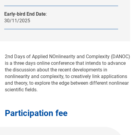
Early-bird End Date
:
30/11/2025
2nd Days of Applied NOnlinearity and Complexity (DANOC)
is a three days online conference that intends to advance
the discussion about the recent developments in
nonlinearity and complexity, to creatively link applications
and theory, tο explore the edge between different nonlinear
scientific fields.
Participation fee