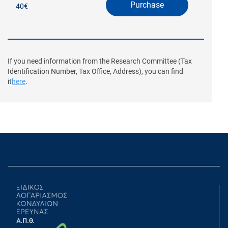
Purchase
40€
If you need information from the Research Committee (Tax
Identification Number, Tax Office, Address), you can find
it
here
.