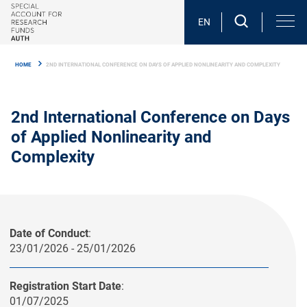
Skip
to
EN
main
Breadcrumb
content
HOME
2ND INTERNATIONAL CONFERENCE ON DAYS OF APPLIED NONLINEARITY AND COMPLEXITY
2nd International Conference on Days
of Applied Nonlinearity and
Complexity
Date of Conduct
:
23/01/2026 - 25/01/2026
Registration Start Date
:
01/07/2025