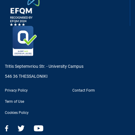
Tritis Septemvriou Str. - University Campus
546 36 THESSALONIKI
Privacy Policy
Contact Form
Term of Use
Cookies Policy